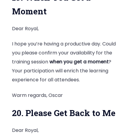
Moment
Dear Royal,
I hope you’re having a productive day. Could
you please confirm your availability for the
training session
when you get a moment
?
Your participation will enrich the learning
experience for all attendees.
Warm regards, Oscar
20. Please Get Back to Me
Dear Royal,