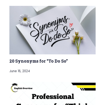
20 Synonyms for “To Do So”
June 16, 2024