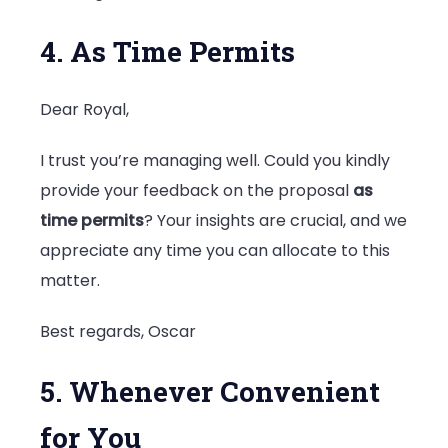
4. As Time Permits
Dear Royal,
I trust you’re managing well. Could you kindly
provide your feedback on the proposal
as
time permits
? Your insights are crucial, and we
appreciate any time you can allocate to this
matter.
Best regards, Oscar
5. Whenever Convenient
for You