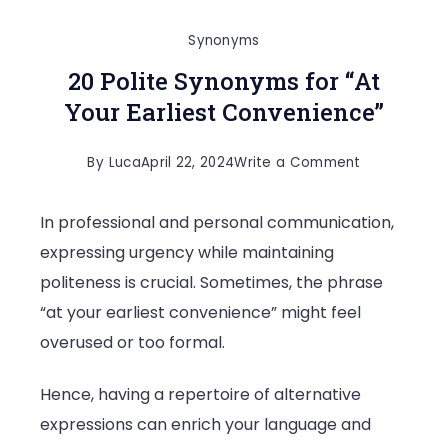
Synonyms
20 Polite Synonyms for “At
Your Earliest Convenience”
on
By
Luca
April 22, 2024
Write a Comment
20
In professional and personal communication,
Polite
expressing urgency while maintaining
Synonyms
politeness is crucial. Sometimes, the phrase
for
“at your earliest convenience” might feel
“At
overused or too formal.
Your
Earliest
Hence, having a repertoire of alternative
Convenienc
expressions can enrich your language and