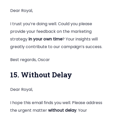
Dear Royal,
I trust you’re doing well. Could you please
provide your feedback on the marketing
strategy
in your own time
? Your insights will
greatly contribute to our campaign’s success.
Best regards, Oscar
15. Without Delay
Dear Royal,
I hope this email finds you well. Please address
the urgent matter
without delay
. Your