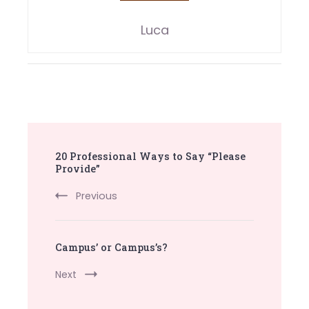
Luca
Post
20 Professional Ways to Say “Please
Navigation
Provide”
Previous
Campus’ or Campus’s?
Next