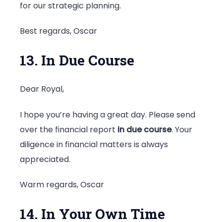
for our strategic planning.
Best regards, Oscar
13. In Due Course
Dear Royal,
I hope you’re having a great day. Please send
over the financial report
in due course
. Your
diligence in financial matters is always
appreciated.
Warm regards, Oscar
14. In Your Own Time