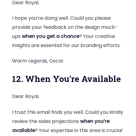
Dear Royal,
I hope you’re doing well. Could you please
provide your feedback on the design mock-
ups
when you get a chance
? Your creative
insights are essential for our branding efforts.
Warm regards, Oscar
12. When You’re Available
Dear Royal,
I trust this email finds you well. Could you kindly
review the sales projections
when you’re
available
? Your expertise in this area is crucial