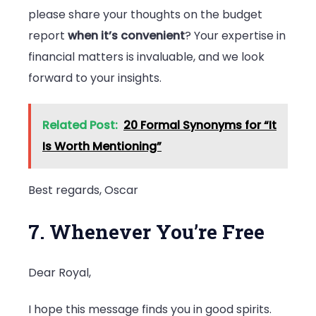
please share your thoughts on the budget
report
when it’s convenient
? Your expertise in
financial matters is invaluable, and we look
forward to your insights.
Related Post:
20 Formal Synonyms for “It
Is Worth Mentioning”
Best regards, Oscar
7. Whenever You’re Free
Dear Royal,
I hope this message finds you in good spirits.