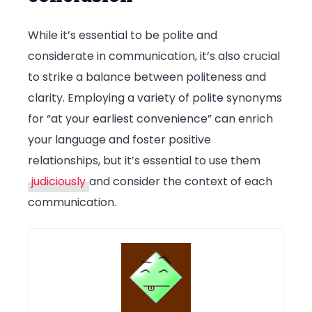
While it’s essential to be polite and
considerate in communication, it’s also crucial
to strike a balance between politeness and
clarity. Employing a variety of polite synonyms
for “at your earliest convenience” can enrich
your language and foster positive
relationships, but it’s essential to use them
judiciously
and consider the context of each
communication.