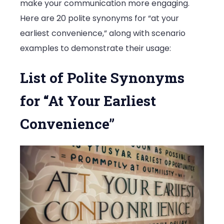
make your communication more engaging.
Here are 20 polite synonyms for “at your
earliest convenience,” along with scenario
examples to demonstrate their usage:
List of Polite Synonyms
for “At Your Earliest
Convenience”