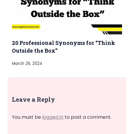
20 Professional Synonyms for “Think
Outside the Box”
March 26, 2024
Leave a Reply
You must be
logged in
to post a comment.