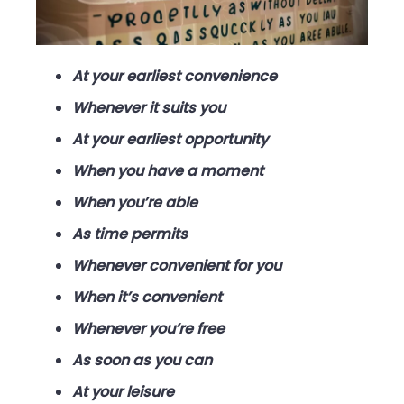
At your earliest convenience
Whenever it suits you
At your earliest opportunity
When you have a moment
When you’re able
As time permits
Whenever convenient for you
When it’s convenient
Whenever you’re free
As soon as you can
At your leisure