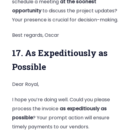
schedule a meeting
at the soonest
opportunity
to discuss the project updates?
Your presence is crucial for decision-making.
Best regards, Oscar
17. As Expeditiously as
Possible
Dear Royal,
I hope you’re doing well. Could you please
process the invoice
as expeditiously as
possible
? Your prompt action will ensure
timely payments to our vendors.