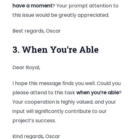
have a moment
? Your prompt attention to
this issue would be greatly appreciated.
Best regards, Oscar
3. When You’re Able
Dear Royal,
I hope this message finds you well. Could you
please attend to this task
when you’re able
?
Your cooperation is highly valued, and your
input will significantly contribute to our
project’s success.
Kind regards, Oscar