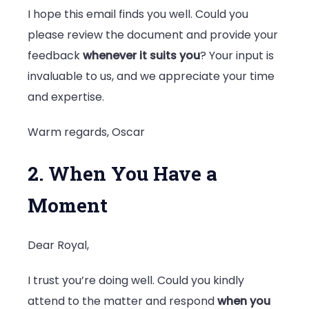
I hope this email finds you well. Could you
please review the document and provide your
feedback
whenever it suits you
? Your input is
invaluable to us, and we appreciate your time
and expertise.
Warm regards, Oscar
2. When You Have a
Moment
Dear Royal,
I trust you’re doing well. Could you kindly
attend to the matter and respond
when you