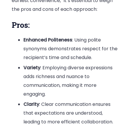
earliest convenience,” it’s essential to weigh
the pros and cons of each approach:
Pros:
Enhanced Politeness
: Using polite
synonyms demonstrates respect for the
recipient’s time and schedule.
Variety
: Employing diverse expressions
adds richness and nuance to
communication, making it more
engaging.
Clarity
: Clear communication ensures
that expectations are understood,
leading to more efficient collaboration.