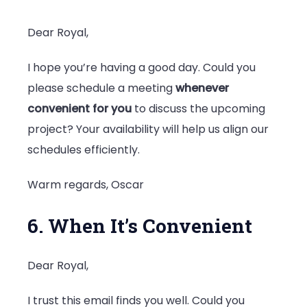
Dear Royal,
I hope you’re having a good day. Could you
please schedule a meeting
whenever
convenient for you
to discuss the upcoming
project? Your availability will help us align our
schedules efficiently.
Warm regards, Oscar
6. When It’s Convenient
Dear Royal,
I trust this email finds you well. Could you