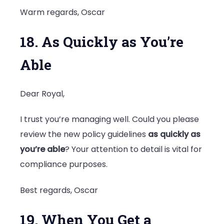
Warm regards, Oscar
18. As Quickly as You’re
Able
Dear Royal,
I trust you’re managing well. Could you please
review the new policy guidelines
as quickly as
you’re able
? Your attention to detail is vital for
compliance purposes.
Best regards, Oscar
19. When You Get a