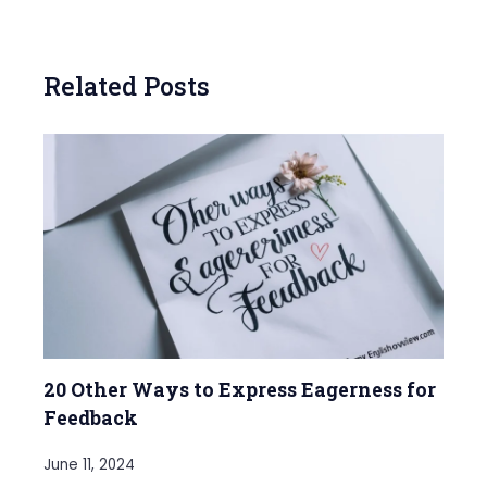
Related Posts
20 Other Ways to Express Eagerness for
Feedback
June 11, 2024