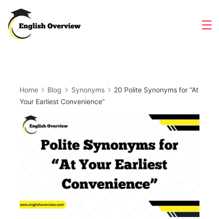
Skip
to
Magazine
content
Home
Blog
Synonyms
20 Polite Synonyms for “At
Your Earliest Convenience”