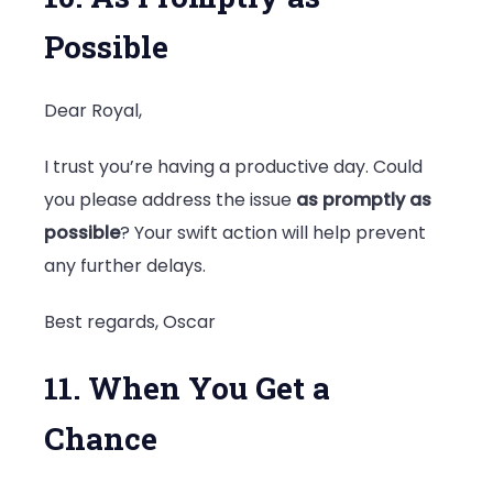
Possible
Dear Royal,
I trust you’re having a productive day. Could
you please address the issue
as promptly as
possible
? Your swift action will help prevent
any further delays.
Best regards, Oscar
11. When You Get a
Chance