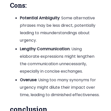
Cons:
Potential Ambiguity
: Some alternative
phrases may be less direct, potentially
leading to misunderstandings about
urgency.
Lengthy Communication
: Using
elaborate expressions might lengthen
the communication unnecessarily,
especially in concise exchanges.
Overuse
: Using too many synonyms for
urgency might dilute their impact over
time, leading to diminished effectiveness.
conclusion