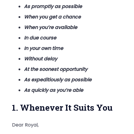
As promptly as possible
When you get a chance
When you’re available
In due course
In your own time
Without delay
At the soonest opportunity
As expeditiously as possible
As quickly as you’re able
1. Whenever It Suits You
Dear Royal,