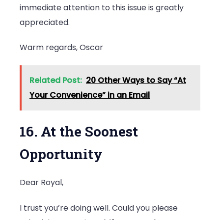
immediate attention to this issue is greatly
appreciated.
Warm regards, Oscar
Related Post:
20 Other Ways to Say “At
Your Convenience” in an Email
16. At the Soonest
Opportunity
Dear Royal,
I trust you’re doing well. Could you please