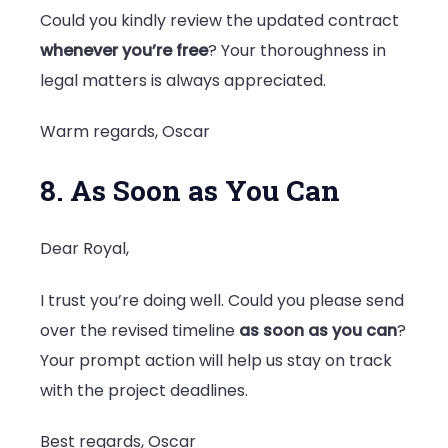
Could you kindly review the updated contract
whenever you’re free
? Your thoroughness in
legal matters is always appreciated.
Warm regards, Oscar
8. As Soon as You Can
Dear Royal,
I trust you’re doing well. Could you please send
over the revised timeline
as soon as you can
?
Your prompt action will help us stay on track
with the project deadlines.
Best regards, Oscar