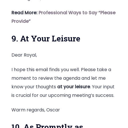
Read More:
Professional Ways to Say “Please
Provide”
9. At Your Leisure
Dear Royal,
I hope this email finds you well. Please take a
moment to review the agenda and let me
know your thoughts
at your leisure
. Your input
is crucial for our upcoming meeting’s success.
Warm regards, Oscar
10. As Promptly as