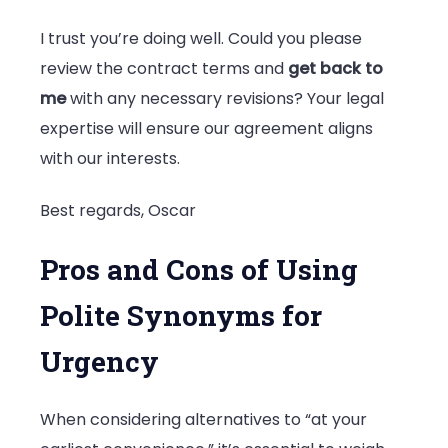
I trust you’re doing well. Could you please
review the contract terms and
get back to
me
with any necessary revisions? Your legal
expertise will ensure our agreement aligns
with our interests.
Best regards, Oscar
Pros and Cons of Using
Polite Synonyms for
Urgency
When considering alternatives to “at your