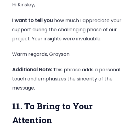
Hi Kinsley,
I want to tell you
how much I appreciate your
support during the challenging phase of our
project. Your insights were invaluable.
Warm regards, Grayson
Additional Note:
This phrase adds a personal
touch and emphasizes the sincerity of the
message.
11. To Bring to Your
Attention