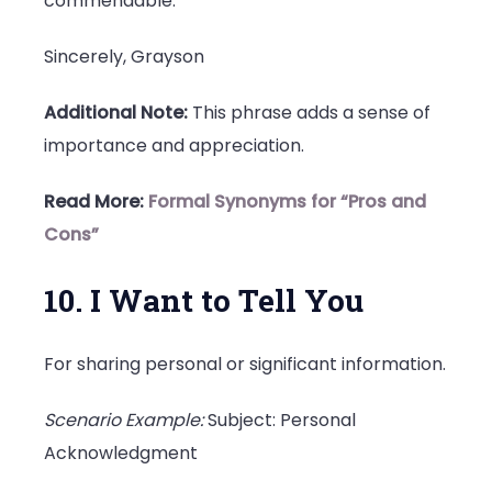
commendable.
Sincerely, Grayson
Additional Note:
This phrase adds a sense of
importance and appreciation.
Read More:
Formal Synonyms for “Pros and
Cons”
10. I Want to Tell You
For sharing personal or significant information.
Scenario Example:
Subject: Personal
Acknowledgment