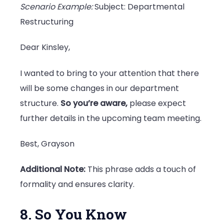
Scenario Example:
Subject: Departmental
Restructuring
Dear Kinsley,
I wanted to bring to your attention that there
will be some changes in our department
structure.
So you’re aware,
please expect
further details in the upcoming team meeting.
Best, Grayson
Additional Note:
This phrase adds a touch of
formality and ensures clarity.
8. So You Know