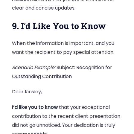
clear and concise updates.
9. I’d Like You to Know
When the information is important, and you
want the recipient to pay special attention.
Scenario Example:
Subject: Recognition for
Outstanding Contribution
Dear Kinsley,
I’d like you to know
that your exceptional
contribution to the recent client presentation
did not go unnoticed. Your dedication is truly