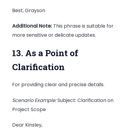
Best, Grayson
Additional Note:
This phrase is suitable for
more sensitive or delicate updates.
13. As a Point of
Clarification
For providing clear and precise details.
Scenario Example:
Subject: Clarification on
Project Scope
Dear Kinsley,