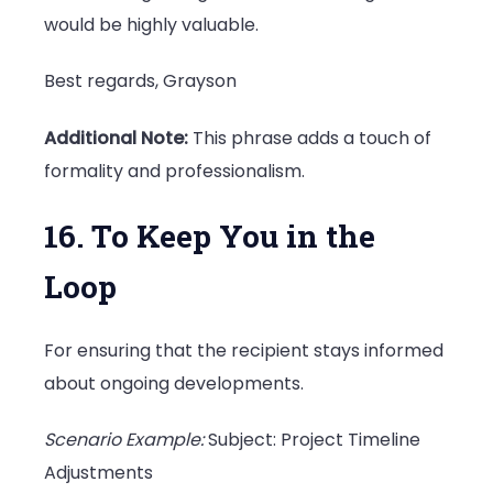
would be highly valuable.
Best regards, Grayson
Additional Note:
This phrase adds a touch of
formality and professionalism.
16. To Keep You in the
Loop
For ensuring that the recipient stays informed
about ongoing developments.
Scenario Example:
Subject: Project Timeline
Adjustments