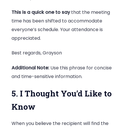
This is a quick one to say
that the meeting
time has been shifted to accommodate
everyone’s schedule. Your attendance is
appreciated.
Best regards, Grayson
Additional Note:
Use this phrase for concise
and time-sensitive information.
5. I Thought You’d Like to
Know
When you believe the recipient will find the