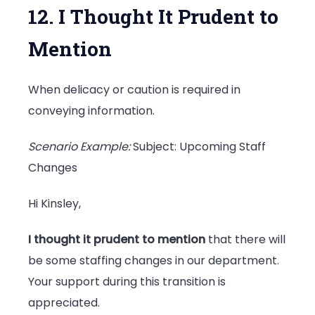
12. I Thought It Prudent to
Mention
When delicacy or caution is required in
conveying information.
Scenario Example:
Subject: Upcoming Staff
Changes
Hi Kinsley,
I thought it prudent to mention
that there will
be some staffing changes in our department.
Your support during this transition is
appreciated.