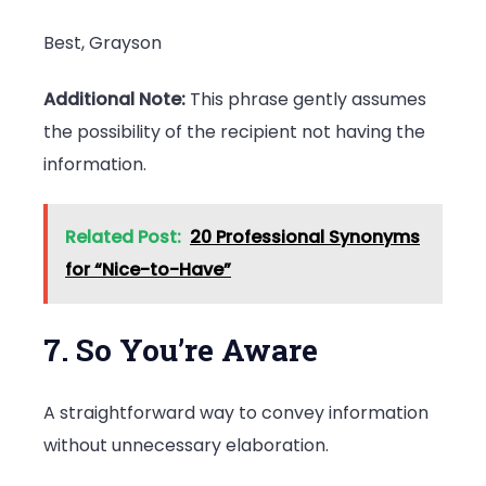
Best, Grayson
Additional Note:
This phrase gently assumes
the possibility of the recipient not having the
information.
Related Post:
20 Professional Synonyms
for “Nice-to-Have”
7. So You’re Aware
A straightforward way to convey information
without unnecessary elaboration.