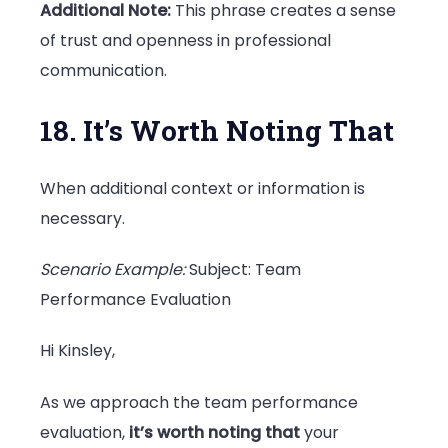
Additional Note:
This phrase creates a sense
of trust and openness in professional
communication.
18. It’s Worth Noting That
When additional context or information is
necessary.
Scenario Example:
Subject: Team
Performance Evaluation
Hi Kinsley,
As we approach the team performance
evaluation,
it’s worth noting that
your