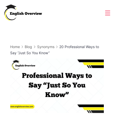
Skip
to
Magazine
content
Home
Blog
Synonyms
20 Professional Ways to
Say “Just So You Know”