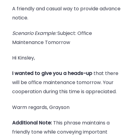
A friendly and casual way to provide advance
notice.
Scenario Example:
Subject: Office
Maintenance Tomorrow
Hi Kinsley,
I wanted to give you a heads-up
that there
will be office maintenance tomorrow. Your
cooperation during this time is appreciated.
Warm regards, Grayson
Additional Note:
This phrase maintains a
friendly tone while conveying important