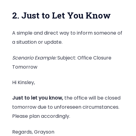
2. Just to Let You Know
A simple and direct way to inform someone of
a situation or update.
Scenario Example:
Subject: Office Closure
Tomorrow
Hi Kinsley,
Just to let you know,
the office will be closed
tomorrow due to unforeseen circumstances.
Please plan accordingly.
Regards, Grayson