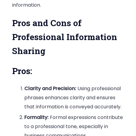
information.
Pros and Cons of
Professional Information
Sharing
Pros:
Clarity and Precision:
Using professional
phrases enhances clarity and ensures
that information is conveyed accurately.
Formality:
Formal expressions contribute
to a professional tone, especially in
business communications.