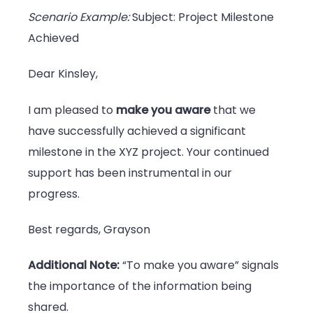
Scenario Example:
Subject: Project Milestone
Achieved
Dear Kinsley,
I am pleased to
make you aware
that we
have successfully achieved a significant
milestone in the XYZ project. Your continued
support has been instrumental in our
progress.
Best regards, Grayson
Additional Note:
“To make you aware” signals
the importance of the information being
shared.