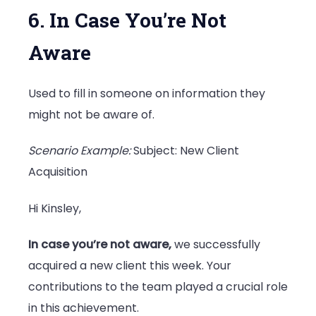
6. In Case You’re Not
Aware
Used to fill in someone on information they
might not be aware of.
Scenario Example:
Subject: New Client
Acquisition
Hi Kinsley,
In case you’re not aware,
we successfully
acquired a new client this week. Your
contributions to the team played a crucial role
in this achievement.