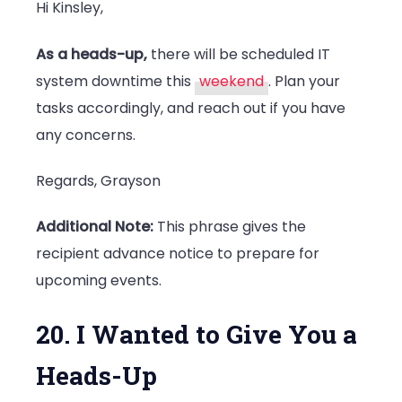
Hi Kinsley,
As a heads-up,
there will be scheduled IT
system downtime this
weekend
. Plan your
tasks accordingly, and reach out if you have
any concerns.
Regards, Grayson
Additional Note:
This phrase gives the
recipient advance notice to prepare for
upcoming events.
20. I Wanted to Give You a
Heads-Up