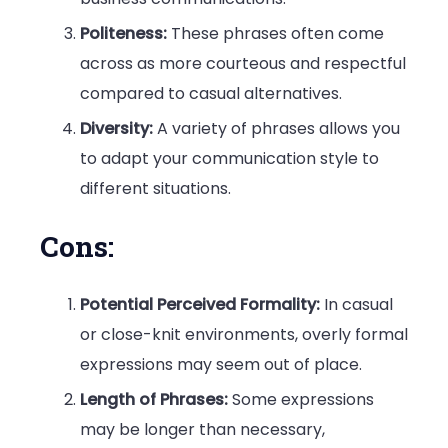
Politeness:
These phrases often come
across as more courteous and respectful
compared to casual alternatives.
Diversity:
A variety of phrases allows you
to adapt your communication style to
different situations.
Cons:
Potential Perceived Formality:
In casual
or close-knit environments, overly formal
expressions may seem out of place.
Length of Phrases:
Some expressions
may be longer than necessary,