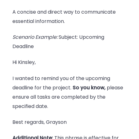
A concise and direct way to communicate
essential information.
Scenario Example:
Subject: Upcoming
Deadline
Hi Kinsley,
I wanted to remind you of the upcoming
deadline for the project.
So you know,
please
ensure all tasks are completed by the
specified date.
Best regards, Grayson
Additional Note:
This phrase is effective for