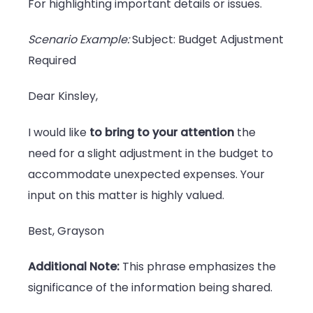
For highlighting important details or issues.
Scenario Example:
Subject: Budget Adjustment
Required
Dear Kinsley,
I would like
to bring to your attention
the
need for a slight adjustment in the budget to
accommodate unexpected expenses. Your
input on this matter is highly valued.
Best, Grayson
Additional Note:
This phrase emphasizes the
significance of the information being shared.