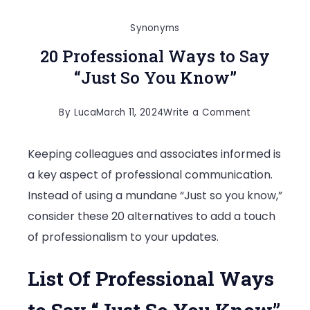
Synonyms
20 Professional Ways to Say
“Just So You Know”
on
By
Luca
March 11, 2024
Write a Comment
20
Keeping colleagues and associates informed is
Professiona
a key aspect of professional communication.
Ways
Instead of using a mundane “Just so you know,”
to
consider these 20 alternatives to add a touch
Say
of professionalism to your updates.
“Just
So
List Of Professional Ways
You
Know”