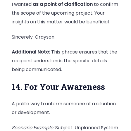
I wanted
as a point of clarification
to confirm
the scope of the upcoming project. Your
insights on this matter would be beneficial.
Sincerely, Grayson
Additional Note:
This phrase ensures that the
recipient understands the specific details
being communicated.
14. For Your Awareness
A polite way to inform someone of a situation
or development.
Scenario Example:
Subject: Unplanned System