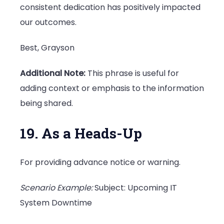
consistent dedication has positively impacted
our outcomes.
Best, Grayson
Additional Note:
This phrase is useful for
adding context or emphasis to the information
being shared.
19. As a Heads-Up
For providing advance notice or warning.
Scenario Example:
Subject: Upcoming IT
System Downtime