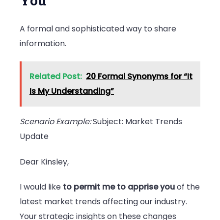
You
A formal and sophisticated way to share
information.
Related Post:
20 Formal Synonyms for “It
Is My Understanding”
Scenario Example:
Subject: Market Trends
Update
Dear Kinsley,
I would like
to permit me to apprise you
of the
latest market trends affecting our industry.
Your strategic insights on these changes