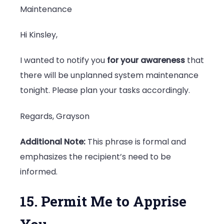
Maintenance
Hi Kinsley,
I wanted to notify you
for your awareness
that
there will be unplanned system maintenance
tonight. Please plan your tasks accordingly.
Regards, Grayson
Additional Note:
This phrase is formal and
emphasizes the recipient’s need to be
informed.
15. Permit Me to Apprise