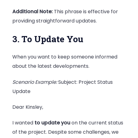
Additional Note:
This phrase is effective for
providing straightforward updates.
3. To Update You
When you want to keep someone informed
about the latest developments.
Scenario Example:
Subject: Project Status
Update
Dear Kinsley,
I wanted
to update you
on the current status
of the project. Despite some challenges, we