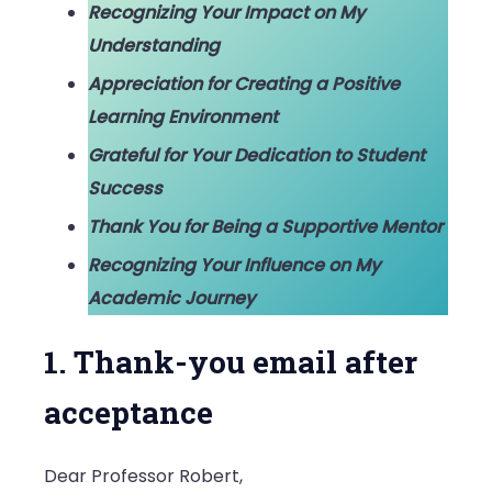
Recognizing Your Impact on My
Understanding
Appreciation for Creating a Positive
Learning Environment
Grateful for Your Dedication to Student
Success
Thank You for Being a Supportive Mentor
Recognizing Your Influence on My
Academic Journey
1. Thank-you email after
acceptance
Dear Professor Robert,