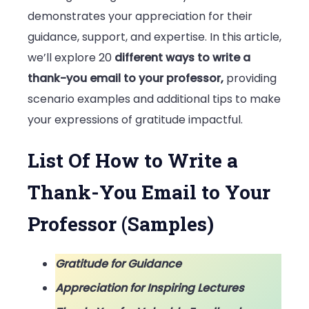
Email
demonstrates your appreciation for their
to
guidance, support, and expertise. In this article,
Your
we’ll explore 20
different ways to write a
Professor
thank-you email to your professor,
providing
(Samples)
scenario examples and additional tips to make
your expressions of gratitude impactful.
List Of How to Write a
Thank-You Email to Your
Professor (Samples)
Gratitude for Guidance
Appreciation for Inspiring Lectures