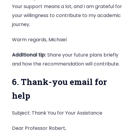
Your support means a lot, and I am grateful for
your willingness to contribute to my academic
journey.
Warm regards, Michael
Additional tip:
Share your future plans briefly
and how the recommendation will contribute.
6. Thank-you email for
help
Subject: Thank You for Your Assistance
Dear Professor Robert,