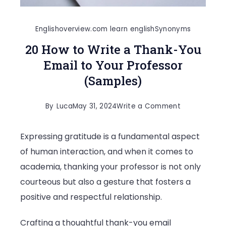
Englishoverview.com learn english
Synonyms
20 How to Write a Thank-You
Email to Your Professor
(Samples)
on
By
Luca
May 31, 2024
Write a Comment
20
Expressing gratitude is a fundamental aspect
How
of human interaction, and when it comes to
to
academia, thanking your professor is not only
Write
courteous but also a gesture that fosters a
a
positive and respectful relationship.
Thank-
You
Crafting a thoughtful thank-you email