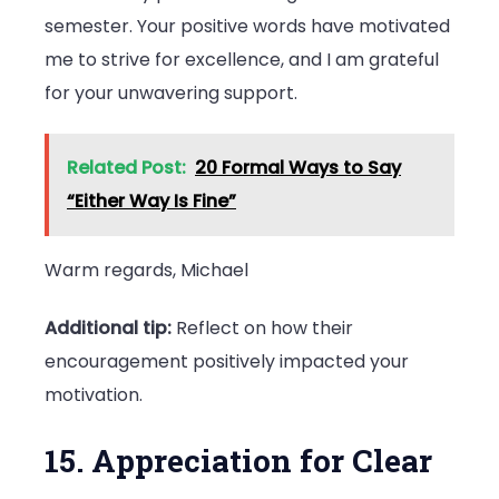
semester. Your positive words have motivated
me to strive for excellence, and I am grateful
for your unwavering support.
Related Post:
20 Formal Ways to Say
“Either Way Is Fine”
Warm regards, Michael
Additional tip:
Reflect on how their
encouragement positively impacted your
motivation.
15. Appreciation for Clear