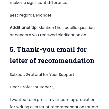
makes a significant difference.
Best regards, Michael
Additional tip:
Mention the specific question
or concern you received clarification on.
5. Thank-you email for
letter of recommendation
Subject: Grateful for Your Support
Dear Professor Robert,
I wanted to express my sincere appreciation
for writing a letter of recommendation for me.