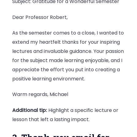
Subject: Gratitude for a Wonderful Semester
Dear Professor Robert,
As the semester comes to a close, I wanted to
extend my heartfelt thanks for your inspiring
lectures and invaluable guidance. Your passion
for the subject made learning enjoyable, and I
appreciate the effort you put into creating a
positive learning environment.
Warm regards, Michael
Additional tip:
Highlight a specific lecture or
lesson that left a lasting impact.