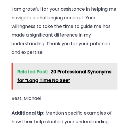
I am grateful for your assistance in helping me
navigate a challenging concept. Your
willingness to take the time to guide me has
made a significant difference in my
understanding. Thank you for your patience
and expertise.
Related Post:
20 Professional Synonyms
for “Long Time No See”
Best, Michael
Additional tip:
Mention specific examples of
how their help clarified your understanding.