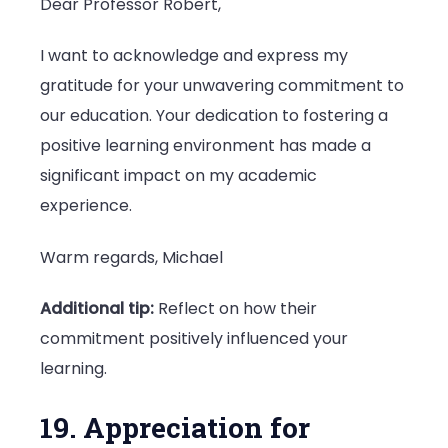
Dear Professor Robert,
I want to acknowledge and express my
gratitude for your unwavering commitment to
our education. Your dedication to fostering a
positive learning environment has made a
significant impact on my academic
experience.
Warm regards, Michael
Additional tip:
Reflect on how their
commitment positively influenced your
learning.
19. Appreciation for