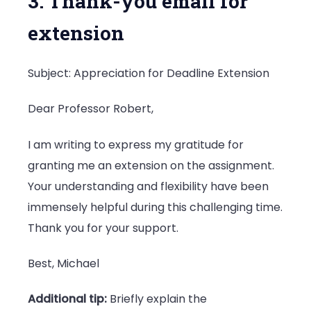
3. Thank-you email for
extension
Subject: Appreciation for Deadline Extension
Dear Professor Robert,
I am writing to express my gratitude for
granting me an extension on the assignment.
Your understanding and flexibility have been
immensely helpful during this challenging time.
Thank you for your support.
Best, Michael
Additional tip:
Briefly explain the