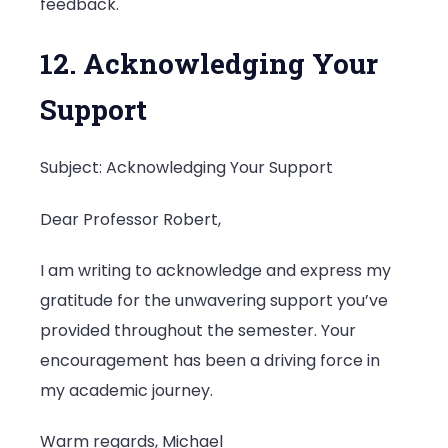
feedback.
12. Acknowledging Your
Support
Subject: Acknowledging Your Support
Dear Professor Robert,
I am writing to acknowledge and express my
gratitude for the unwavering support you’ve
provided throughout the semester. Your
encouragement has been a driving force in
my academic journey.
Warm regards, Michael