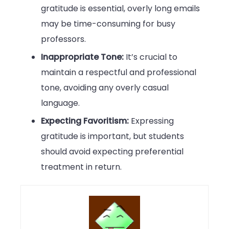
gratitude is essential, overly long emails
may be time-consuming for busy
professors.
Inappropriate Tone:
It’s crucial to
maintain a respectful and professional
tone, avoiding any overly casual
language.
Expecting Favoritism:
Expressing
gratitude is important, but students
should avoid expecting preferential
treatment in return.