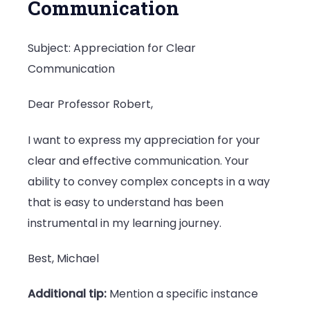
Communication
Subject: Appreciation for Clear
Communication
Dear Professor Robert,
I want to express my appreciation for your
clear and effective communication. Your
ability to convey complex concepts in a way
that is easy to understand has been
instrumental in my learning journey.
Best, Michael
Additional tip:
Mention a specific instance