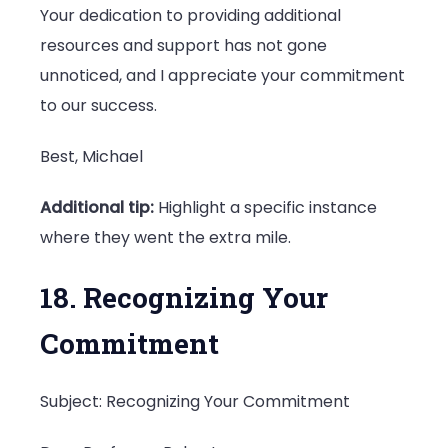
Your dedication to providing additional
resources and support has not gone
unnoticed, and I appreciate your commitment
to our success.
Best, Michael
Additional tip:
Highlight a specific instance
where they went the extra mile.
18. Recognizing Your
Commitment
Subject: Recognizing Your Commitment