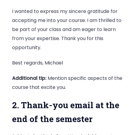
I wanted to express my sincere gratitude for
accepting me into your course. I am thrilled to
be part of your class and am eager to learn
from your expertise. Thank you for this
opportunity.
Best regards, Michael
Additional tip:
Mention specific aspects of the
course that excite you.
2. Thank-you email at the
end of the semester