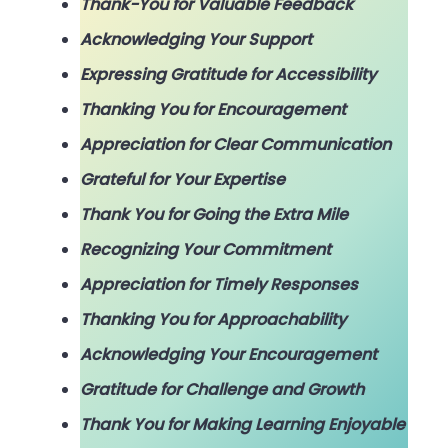
Thank-You for Valuable Feedback
Acknowledging Your Support
Expressing Gratitude for Accessibility
Thanking You for Encouragement
Appreciation for Clear Communication
Grateful for Your Expertise
Thank You for Going the Extra Mile
Recognizing Your Commitment
Appreciation for Timely Responses
Thanking You for Approachability
Acknowledging Your Encouragement
Gratitude for Challenge and Growth
Thank You for Making Learning Enjoyable