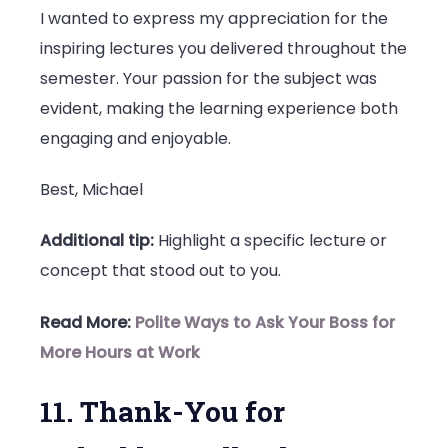
I wanted to express my appreciation for the
inspiring lectures you delivered throughout the
semester. Your passion for the subject was
evident, making the learning experience both
engaging and enjoyable.
Best, Michael
Additional tip:
Highlight a specific lecture or
concept that stood out to you.
Read More:
Polite Ways to Ask Your Boss for
More Hours at Work
11. Thank-You for