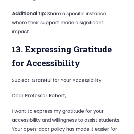
Additional tip:
Share a specific instance
where their support made a significant
impact.
13. Expressing Gratitude
for Accessibility
Subject: Grateful for Your Accessibility
Dear Professor Robert,
I want to express my gratitude for your
accessibility and willingness to assist students.
Your open-door policy has made it easier for