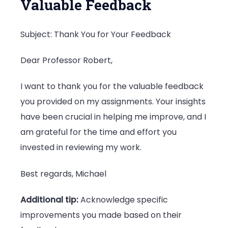
Valuable Feedback
Subject: Thank You for Your Feedback
Dear Professor Robert,
I want to thank you for the valuable feedback
you provided on my assignments. Your insights
have been crucial in helping me improve, and I
am grateful for the time and effort you
invested in reviewing my work.
Best regards, Michael
Additional tip:
Acknowledge specific
improvements you made based on their