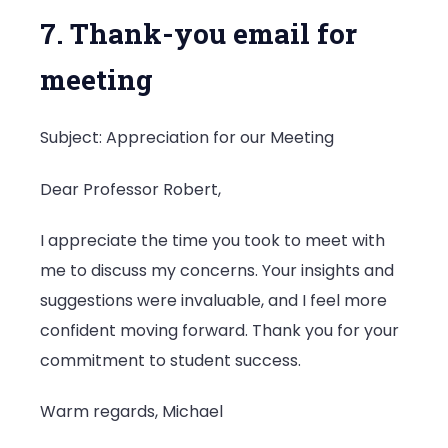
7. Thank-you email for
meeting
Subject: Appreciation for our Meeting
Dear Professor Robert,
I appreciate the time you took to meet with
me to discuss my concerns. Your insights and
suggestions were invaluable, and I feel more
confident moving forward. Thank you for your
commitment to student success.
Warm regards, Michael