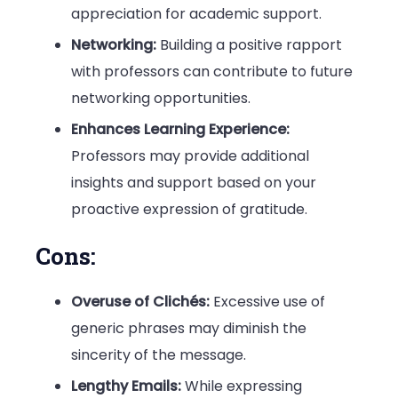
appreciation for academic support.
Networking:
Building a positive rapport
with professors can contribute to future
networking opportunities.
Enhances Learning Experience:
Professors may provide additional
insights and support based on your
proactive expression of gratitude.
Cons:
Overuse of Clichés:
Excessive use of
generic phrases may diminish the
sincerity of the message.
Lengthy Emails:
While expressing