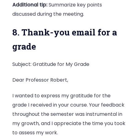
Additional tip:
Summarize key points
discussed during the meeting.
8. Thank-you email for a
grade
Subject: Gratitude for My Grade
Dear Professor Robert,
I wanted to express my gratitude for the
grade I received in your course. Your feedback
throughout the semester was instrumental in
my growth, and I appreciate the time you took
to assess my work.