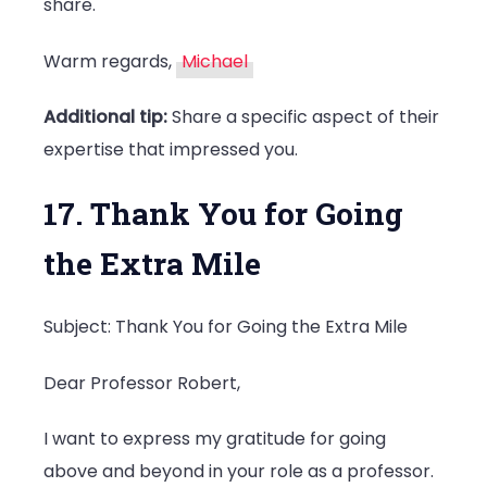
share.
Warm regards,
Michael
Additional tip:
Share a specific aspect of their
expertise that impressed you.
17. Thank You for Going
the Extra Mile
Subject: Thank You for Going the Extra Mile
Dear Professor Robert,
I want to express my gratitude for going
above and beyond in your role as a professor.