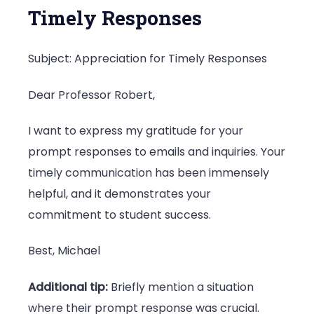
Timely Responses
Subject: Appreciation for Timely Responses
Dear Professor Robert,
I want to express my gratitude for your
prompt responses to emails and inquiries. Your
timely communication has been immensely
helpful, and it demonstrates your
commitment to student success.
Best, Michael
Additional tip:
Briefly mention a situation
where their prompt response was crucial.