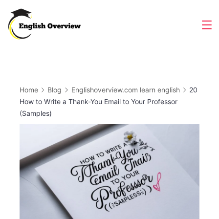
Skip
to
Magazine
content
Home
Blog
Englishoverview.com learn english
20
How to Write a Thank-You Email to Your Professor
(Samples)