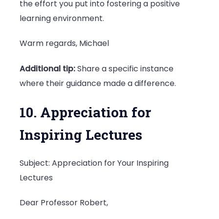
the effort you put into fostering a positive
learning environment.
Warm regards, Michael
Additional tip:
Share a specific instance
where their guidance made a difference.
10. Appreciation for
Inspiring Lectures
Subject: Appreciation for Your Inspiring
Lectures
Dear Professor Robert,