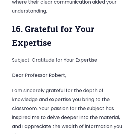
where their clear communication aided your
understanding.
16. Grateful for Your
Expertise
Subject: Gratitude for Your Expertise
Dear Professor Robert,
I am sincerely grateful for the depth of
knowledge and expertise you bring to the
classroom. Your passion for the subject has
inspired me to delve deeper into the material,
and I appreciate the wealth of information you