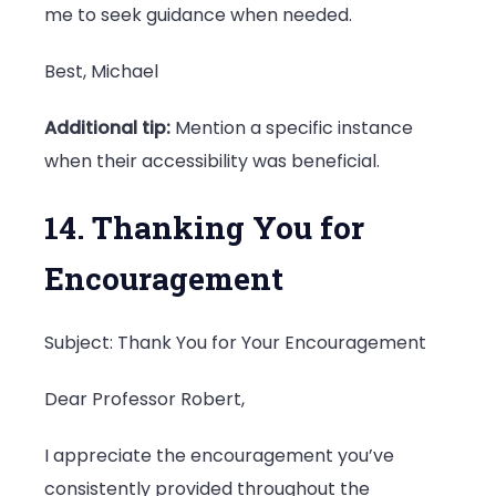
me to seek guidance when needed.
Best, Michael
Additional tip:
Mention a specific instance
when their accessibility was beneficial.
14. Thanking You for
Encouragement
Subject: Thank You for Your Encouragement
Dear Professor Robert,
I appreciate the encouragement you’ve
consistently provided throughout the