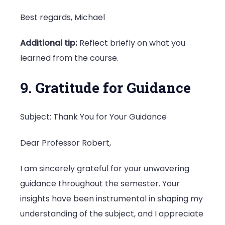
Best regards, Michael
Additional tip:
Reflect briefly on what you
learned from the course.
9. Gratitude for Guidance
Subject: Thank You for Your Guidance
Dear Professor Robert,
I am sincerely grateful for your unwavering
guidance throughout the semester. Your
insights have been instrumental in shaping my
understanding of the subject, and I appreciate