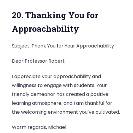
20. Thanking You for
Approachability
Subject: Thank You for Your Approachability
Dear Professor Robert,
I appreciate your approachability and
willingness to engage with students. Your
friendly demeanor has created a positive
learning atmosphere, and I am thankful for
the welcoming environment you’ve cultivated.
Warm regards, Michael