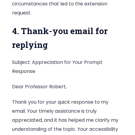
circumstances that led to the extension
request.
4. Thank-you email for
replying
Subject: Appreciation for Your Prompt
Response
Dear Professor Robert,
Thank you for your quick response to my
email. Your timely assistance is truly
appreciated, and it has helped me clarify my
understanding of the topic. Your accessibility