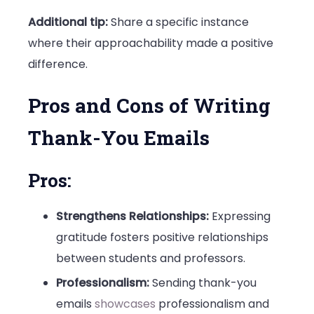
Additional tip:
Share a specific instance
where their approachability made a positive
difference.
Pros and Cons of Writing
Thank-You Emails
Pros:
Strengthens Relationships:
Expressing
gratitude fosters positive relationships
between students and professors.
Professionalism:
Sending thank-you
emails
showcases
professionalism and