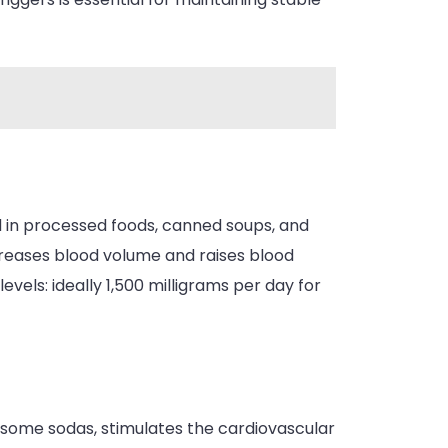
nd in processed foods, canned soups, and
reases blood volume and raises blood
vels: ideally 1,500 milligrams per day for
d some sodas, stimulates the cardiovascular