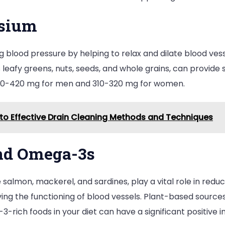
esium
ng blood pressure by helping to relax and dilate blood ve
eafy greens, nuts, seeds, and whole grains, can provide
400-420 mg for men and 310-320 mg for women.
o Effective Drain Cleaning Methods and Techniques
and Omega-3s
e salmon, mackerel, and sardines, play a vital role in red
ng the functioning of blood vessels. Plant-based sources
3-rich foods in your diet can have a significant positive