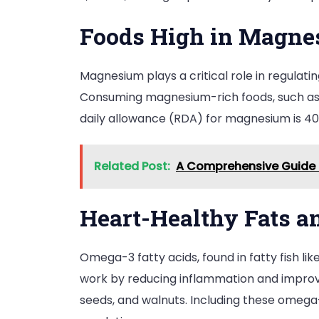
Foods High in Magn
Magnesium plays a critical role in regulati
Consuming magnesium-rich foods, such as l
daily allowance (RDA) for magnesium is 
Related Post:
A Comprehensive Guide t
Heart-Healthy Fats 
Omega-3 fatty acids, found in fatty fish lik
work by reducing inflammation and improvi
seeds, and walnuts. Including these omega-