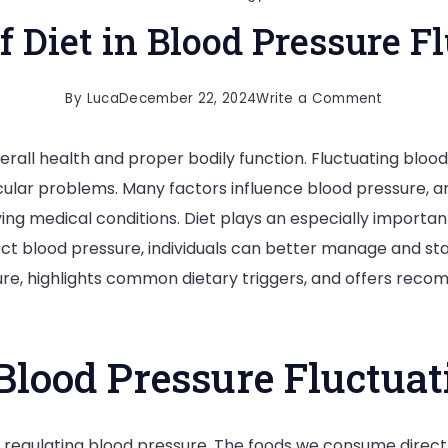
f Diet in Blood Pressure F
on
By
Luca
December 22, 2024
Write a Comment
The
verall health and proper bodily function. Fluctuating bloo
Role
scular problems. Many factors influence blood pressure, 
of
ing medical conditions. Diet plays an especially important
Diet
ct blood pressure, individuals can better manage and stabi
in
re, highlights common dietary triggers, and offers reco
Blood
Pressure
Fluctuati
Blood Pressure Fluctuat
 in regulating blood pressure. The foods we consume direc