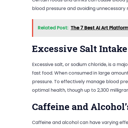
blood pressure and avoiding unnecessary r
Related Post:
The 7 Best AI Art Platfo
Excessive Salt Intake
Excessive salt, or sodium chloride, is a ma
fast food. When consumed in large amounts
pressure. To effectively manage blood press
optimal health, though up to 2,300 milligr
Caffeine and Alcohol
Caffeine and alcohol can have varying effe