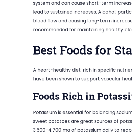
system and can cause short-term increases 
lead to sustained increases. Alcohol, part
blood flow and causing long-term increase
recommended for maintaining healthy blo
Best Foods for St
A heart-healthy diet, rich in specific nutr
have been shown to support vascular healt
Foods Rich in Potass
Potassium is essential for balancing sodium
sweet potatoes are great sources of potas
3,500–4,700 mg of potassium daily to reap t