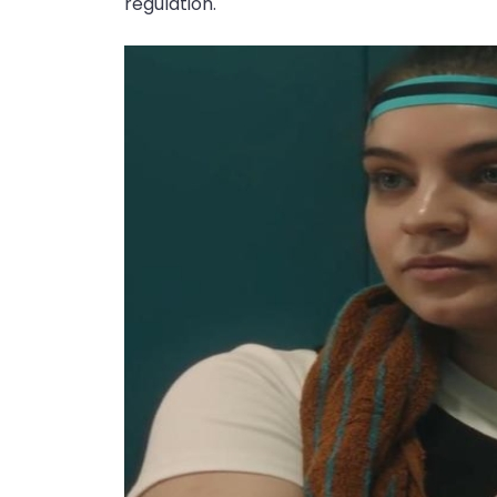
regulation.