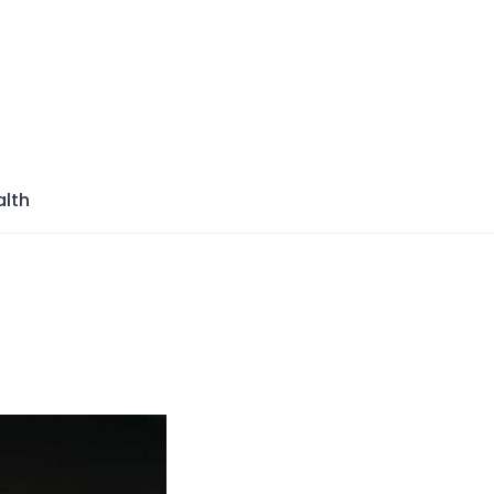
azine
lth