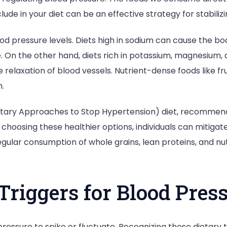
nclude in your diet can be an effective strategy for stabili
od pressure levels. Diets high in sodium can cause the bo
 On the other hand, diets rich in potassium, magnesium, 
relaxation of blood vessels. Nutrient-dense foods like fr
.
ietary Approaches to Stop Hypertension) diet, recommen
choosing these healthier options, individuals can mitigate
regular consumption of whole grains, lean proteins, and 
riggers for Blood Press
essure to spike or fluctuate. Recognizing these dietary tr