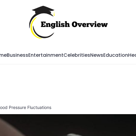
Mag
me
Business
Entertainment
Celebrities
News
Education
Hea
Blood Pressure Fluctuations