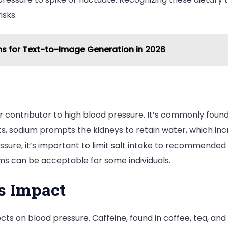
isks.
rms for Text-to-Image Generation in 2026
jor contributor to high blood pressure. It’s commonly fou
, sodium prompts the kidneys to retain water, which inc
ure, it’s important to limit salt intake to recommended le
ams can be acceptable for some individuals.
’s Impact
cts on blood pressure. Caffeine, found in coffee, tea, an