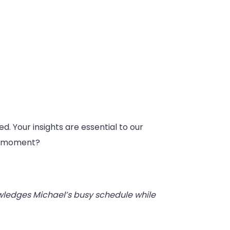
ed. Your insights are essential to our
 a moment?
wledges Michael’s busy schedule while