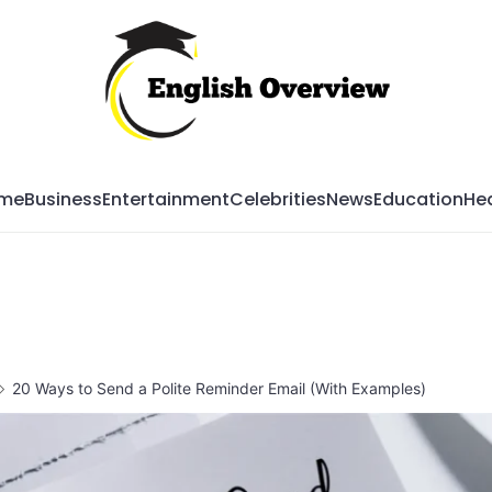
Mag
me
Business
Entertainment
Celebrities
News
Education
Hea
20 Ways to Send a Polite Reminder Email (With Examples)