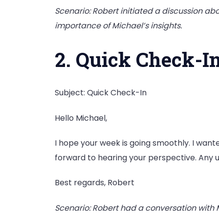
Scenario: Robert initiated a discussion ab
importance of Michael’s insights.
2. Quick Check-I
Subject: Quick Check-In
Hello Michael,
I hope your week is going smoothly. I wanted
forward to hearing your perspective. Any 
Best regards, Robert
Scenario: Robert had a conversation with 