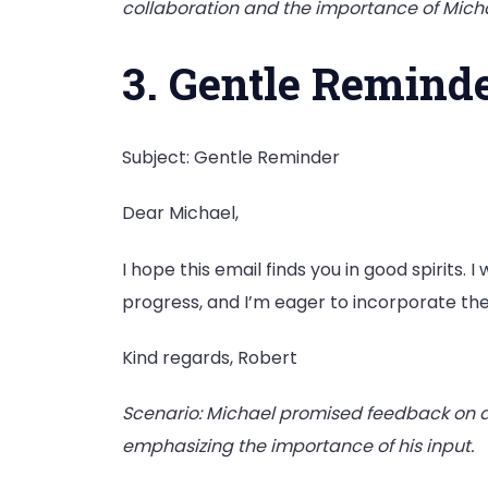
collaboration and the importance of Micha
3. Gentle Remind
Subject: Gentle Reminder
Dear Michael,
I hope this email finds you in good spirits.
progress, and I’m eager to incorporate t
Kind regards, Robert
Scenario: Michael promised feedback on a
emphasizing the importance of his input.