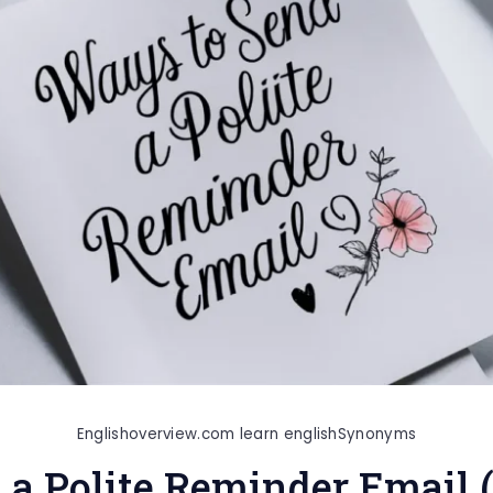
Englishoverview.com learn english
Synonyms
 a Polite Reminder Email