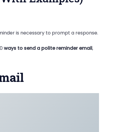
eminder is necessary to prompt a response.
20
ways to send a polite reminder email
,
Email