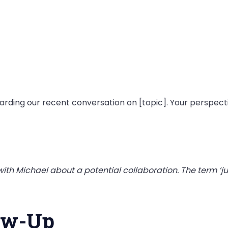
egarding our recent conversation on [topic]. Your perspecti
ith Michael about a potential collaboration. The term ‘j
low-Up