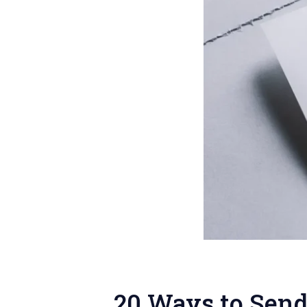
20 Ways to Send