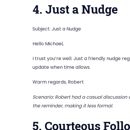
4. Just a Nudge
Subject: Just a Nudge
Hello Michael,
I trust you’re well. Just a friendly nudge r
update when time allows.
Warm regards, Robert
Scenario: Robert had a casual discussion w
the reminder, making it less formal.
5. Courteous Fol