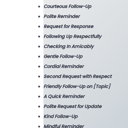
Courteous Follow-Up
Polite Reminder
Request for Response
Following Up Respectfully
Checking In Amicably
Gentle Follow-Up
Cordial Reminder
Second Request with Respect
Friendly Follow-Up on [Topic]
A Quick Reminder
Polite Request for Update
Kind Follow-Up
Mindful Reminder