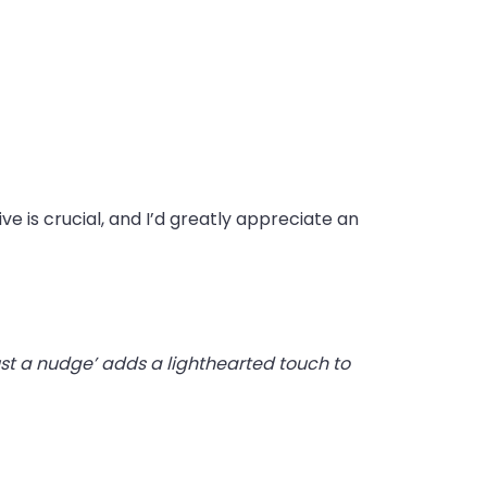
ve is crucial, and I’d greatly appreciate an
ust a nudge’ adds a lighthearted touch to