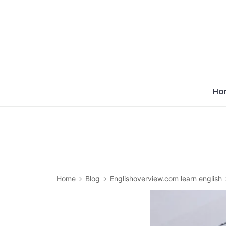
Skip
to
content
Ho
Home
Blog
Englishoverview.com learn english