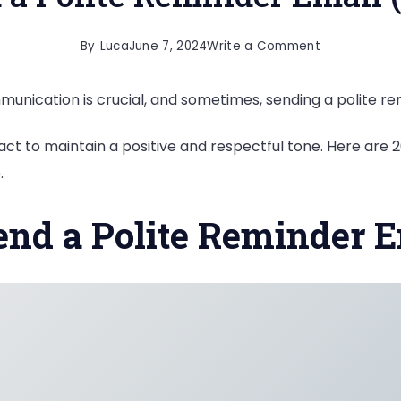
on
By
Luca
June 7, 2024
Write a Comment
20
munication is crucial, and sometimes, sending a polite r
Ways
to
act to maintain a positive and respectful tone. Here are 
Send
.
a
Polite
end a Polite Reminder 
Reminder
Email
(With
Examples)