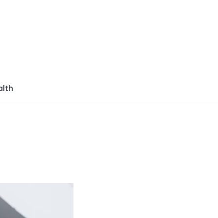
azine
lth