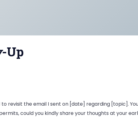
w
-Up
 to revisit the email I sent on [date] regarding [topic]. Yo
permits, could you kindly share your thoughts at your ea