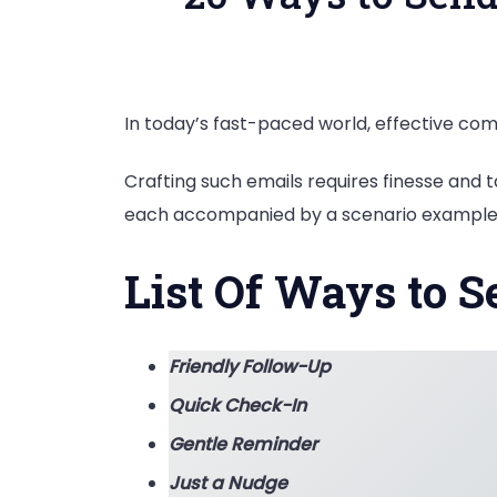
In today’s fast-paced world, effective com
Crafting such emails requires finesse and t
each accompanied by a scenario example
List Of Ways to S
Friendly Follow-Up
Quick Check-In
Gentle Reminder
Just a Nudge