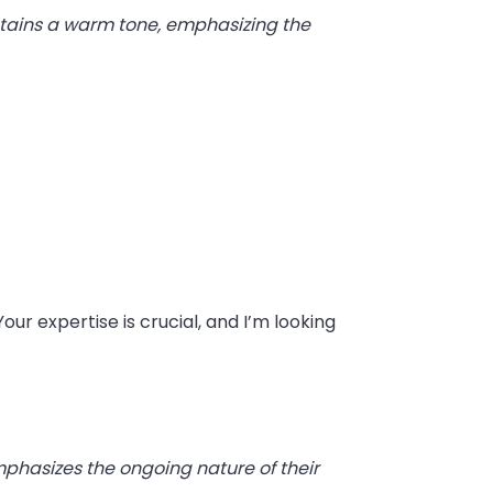
intains a warm tone, emphasizing the
our expertise is crucial, and I’m looking
phasizes the ongoing nature of their