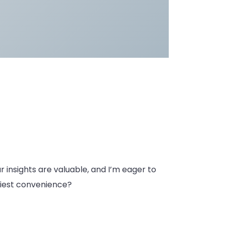
ur insights are valuable, and I’m eager to
rliest convenience?