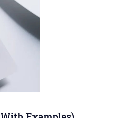
 (With Examples)