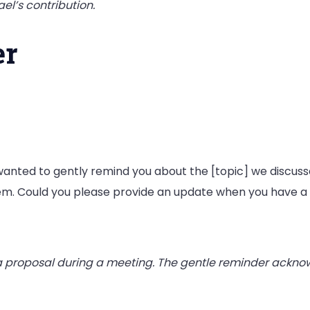
el’s contribution.
er
 I wanted to gently remind you about the [topic] we discuss
hem. Could you please provide an update when you have
 proposal during a meeting. The gentle reminder ackno