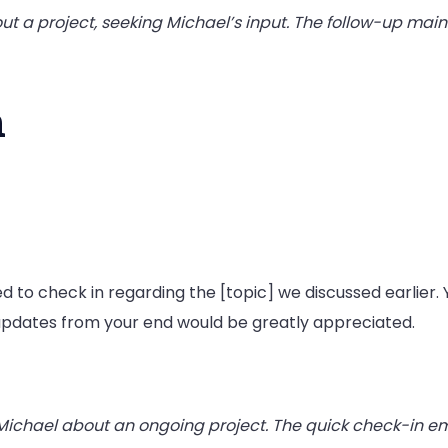
out a project, seeking Michael’s input. The follow-up ma
n
 to check in regarding the [topic] we discussed earlier. Y
updates from your end would be greatly appreciated.
Michael about an ongoing project. The quick check-in em