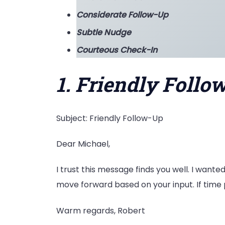
Considerate Follow-Up
Subtle Nudge
Courteous Check-In
1. Friendly Follo
Subject: Friendly Follow-Up
Dear Michael,
I trust this message finds you well. I wanted
move forward based on your input. If time 
Warm regards, Robert